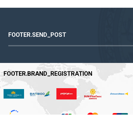
FOOTER.SEND_POST
FOOTER.BRAND_REGISTRATION