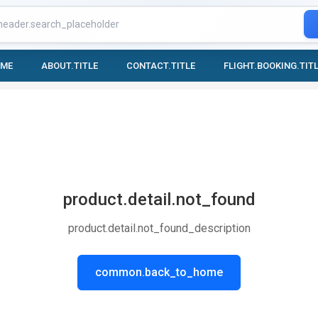
OME
ABOUT.TITLE
CONTACT.TITLE
FLIGHT.BOOKING.TIT
product.detail.not_found
product.detail.not_found_description
common.back_to_home