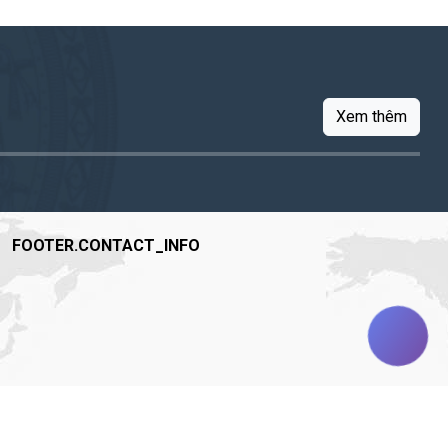
Xem thêm
FOOTER.CONTACT_INFO