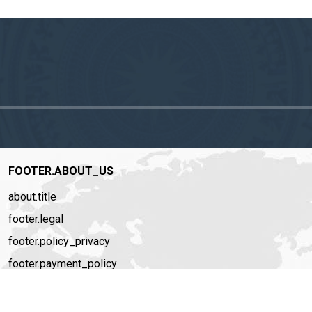
FOOTER.ABOUT_US
about.title
footer.legal
footer.policy_privacy
footer.payment_policy
footer.story
footer.recruitment