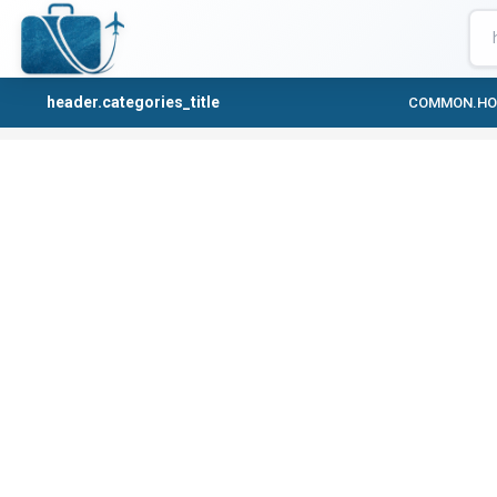
header.categories_title
COMMON.H