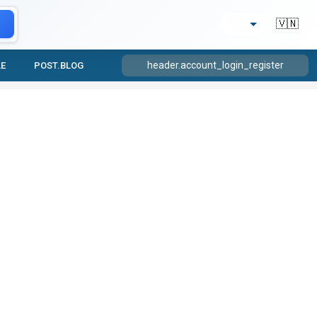
🇻🇳
header.account_login_register
LE
POST.BLOG